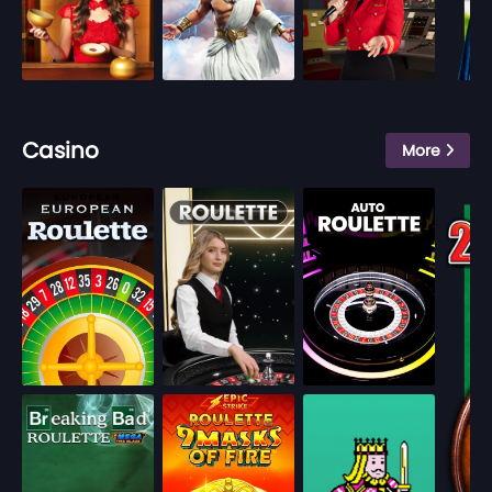
Casino
More