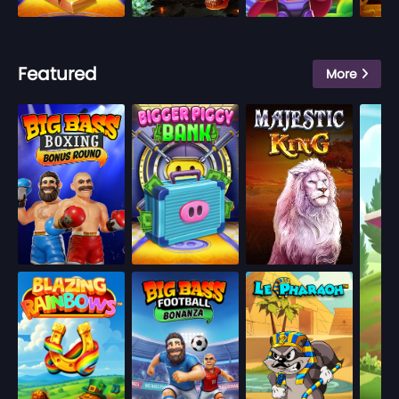
Featured
More