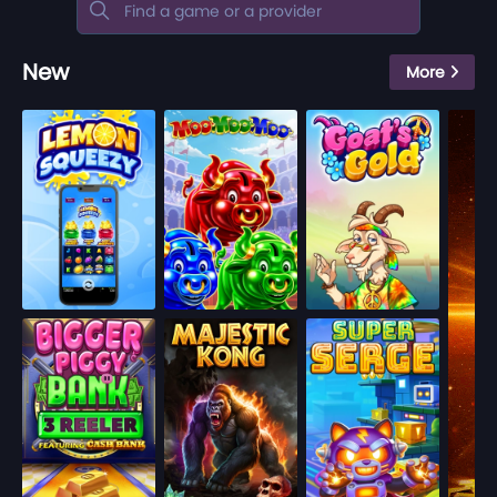
New
More