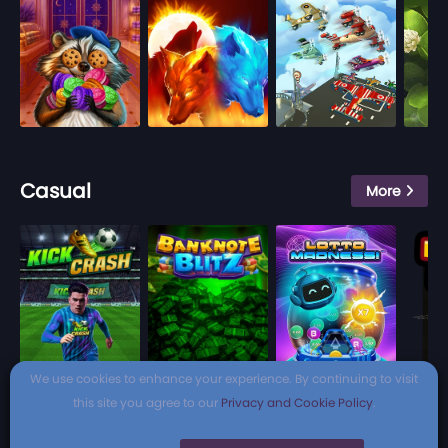
Casual
More
We use cookies to enhance your experience. By continuing to visit
this site you agree to our
Privacy and Cookie Policy
.