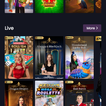
Live
More