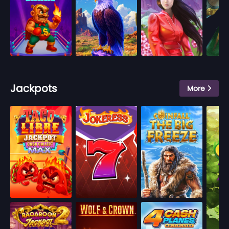
Jackpots
More