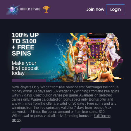
Join now
Login
100% UP
TO $100
+ FREE
SPINS
Make your
first deposit
today
Deposit Now
New Players Only. Wager from real balance first. 50x wager the bonus
money within 30 days and 50x wager any winnings from the free spins
within 7 days. Contribution varies per game. Available on selected
games only. Wager calculated on bonus bets only. Bonus offer and
any winnings from the offer are valid for 30 days / Free spins and any
winnings from the free spins are valid for 7 days from receipt. Max
conversion: 3 times the bonus amount or from free spins: $20.
Full Terms
Withdrawal requests void all active/pending bonuses.
apply