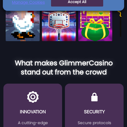
Accept All
Manage Cookies
What makes GlimmerCasino
stand out from the crowd
INNOVATION
SECURITY
A cutting-edge
Secure protocols