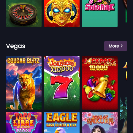
Vegas
More