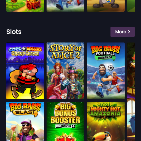
Slots
More