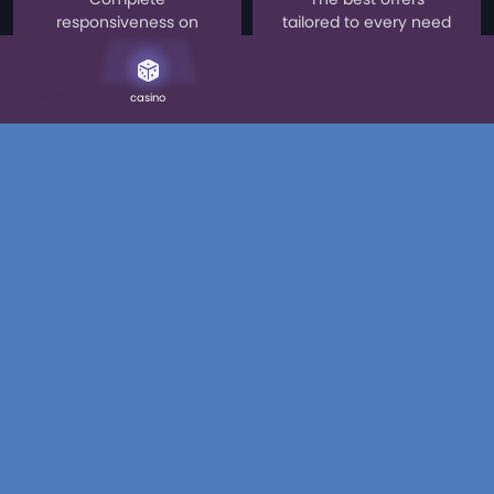
responsiveness on
tailored to every need
web and mobile
Menu
Live
sport
cashier
casino
Home
About us
Deposits
Withdrawals
Rewards Programme
Play Responsibly
Terms & Conditions
Privacy Policy