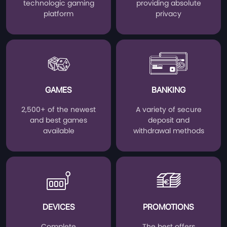
technologic gaming
providing absolute
platform
privacy
GAMES
BANKING
2,500+ of the newest
A variety of secure
and best games
deposit and
available
withdrawal methods
DEVICES
PROMOTIONS
Complete
The best offers