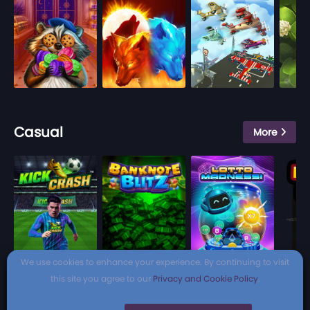
Casual
More
We use cookies to enhance your experience. By continuing to visit
this site you agree to our
Privacy and Cookie Policy
.