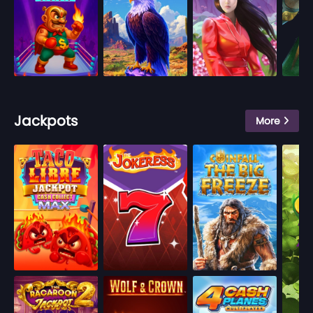
Jackpots
More