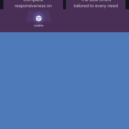
responsiveness on
tailored to every need
web and mobile
Menu
Live
sport
cashier
casino
Home
About us
Deposits
Withdrawals
Rewards Programme
Play Responsibly
Terms & Conditions
Privacy Policy