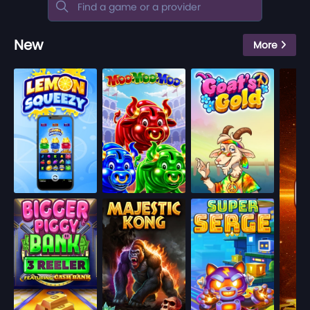
New
More