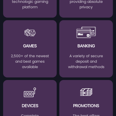
technologic gaming
providing absolute
platform
privacy
GAMES
BANKING
2,500+ of the newest
A variety of secure
and best games
deposit and
available
withdrawal methods
DEVICES
PROMOTIONS
Complete
The best offers