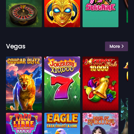
Vegas
More