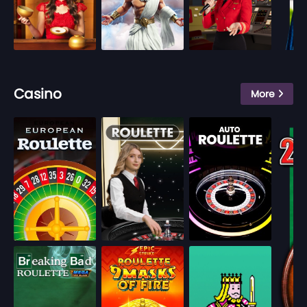
Casino
More