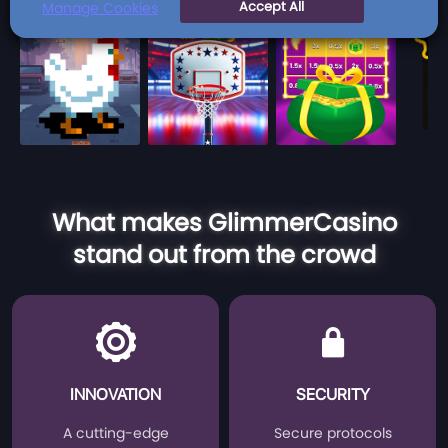
Accept All
Manage Cookies
What makes GlimmerCasino
stand out from the crowd
INNOVATION
SECURITY
A cutting-edge
Secure protocols