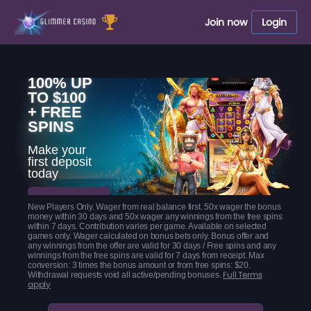
Join now
Login
100% UP
TO $100
+ FREE
SPINS
Make your
first deposit
today
Deposit Now
New Players Only. Wager from real balance first. 50x wager the bonus
money within 30 days and 50x wager any winnings from the free spins
within 7 days. Contribution varies per game. Available on selected
games only. Wager calculated on bonus bets only. Bonus offer and
any winnings from the offer are valid for 30 days / Free spins and any
winnings from the free spins are valid for 7 days from receipt. Max
conversion: 3 times the bonus amount or from free spins: $20.
Full Terms
Withdrawal requests void all active/pending bonuses.
apply