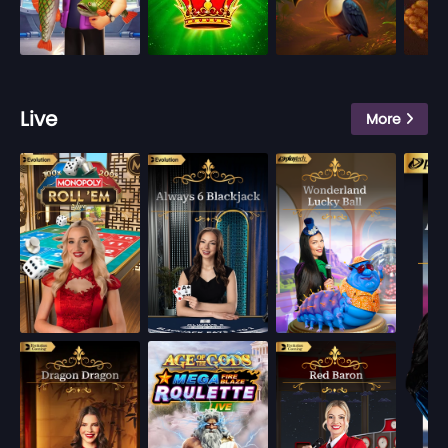
Live
More