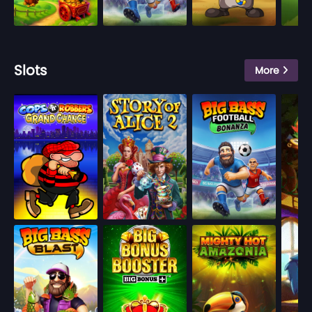
Slots
More