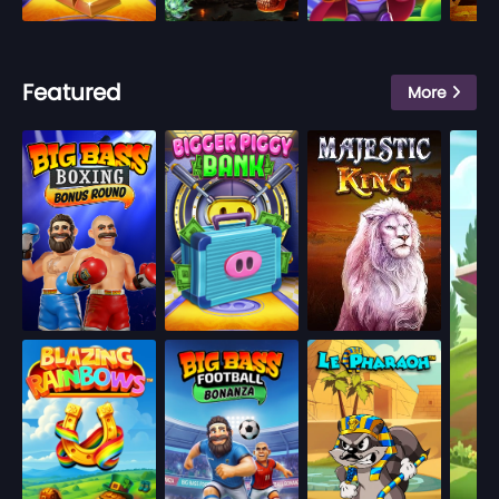
Featured
More