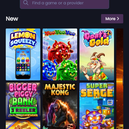
New
More