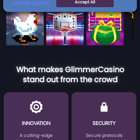
Accept All
Manage Cookies
What makes GlimmerCasino
stand out from the crowd
INNOVATION
SECURITY
A cutting-edge
Secure protocols