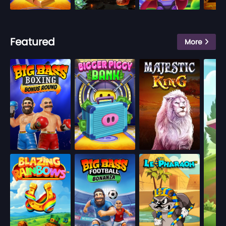
Featured
More