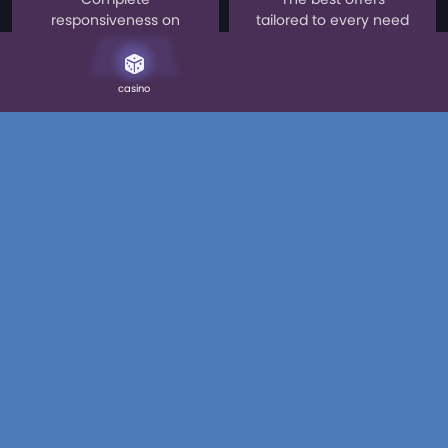
responsiveness on
tailored to every need
web and mobile
Menu
Live
sport
cashier
casino
Home
About us
Deposits
Withdrawals
Rewards Programme
Play Responsibly
Terms & Conditions
Privacy Policy
Casino
Betting Rules