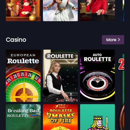
Casino
More