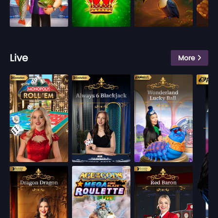
Live
More