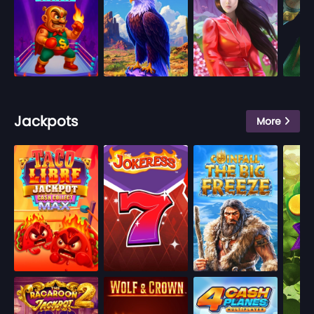
Jackpots
More