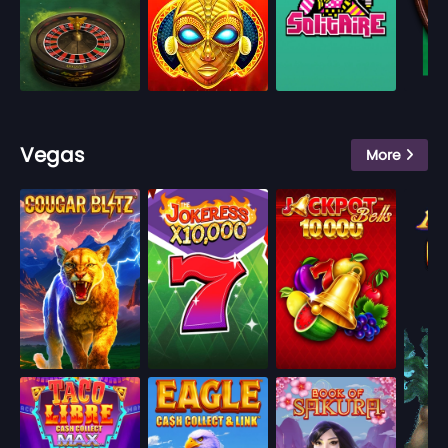
Vegas
More