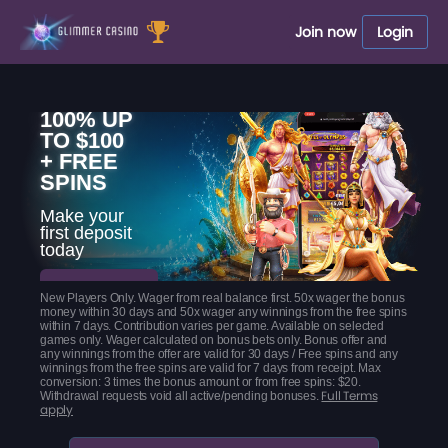
Join now
Login
100% UP
TO $100
+ FREE
SPINS
Make your
first deposit
today
Deposit Now
New Players Only. Wager from real balance first. 50x wager the bonus
money within 30 days and 50x wager any winnings from the free spins
within 7 days. Contribution varies per game. Available on selected
games only. Wager calculated on bonus bets only. Bonus offer and
any winnings from the offer are valid for 30 days / Free spins and any
winnings from the free spins are valid for 7 days from receipt. Max
conversion: 3 times the bonus amount or from free spins: $20.
Full Terms
Withdrawal requests void all active/pending bonuses.
apply