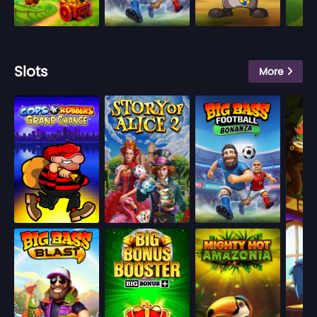
Slots
More