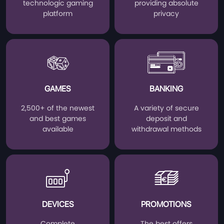
technologic gaming
providing absolute
platform
privacy
GAMES
BANKING
2,500+ of the newest
A variety of secure
and best games
deposit and
available
withdrawal methods
DEVICES
PROMOTIONS
Complete
The best offers