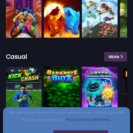
Casual
More
We use cookies to enhance your experience. By continuing to visit
this site you agree to our
Privacy and Cookie Policy
.