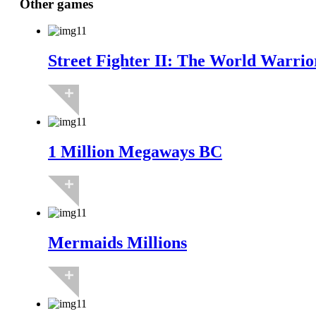
Other games
Street Fighter II: The World Warrio
1 Million Megaways BC
Mermaids Millions