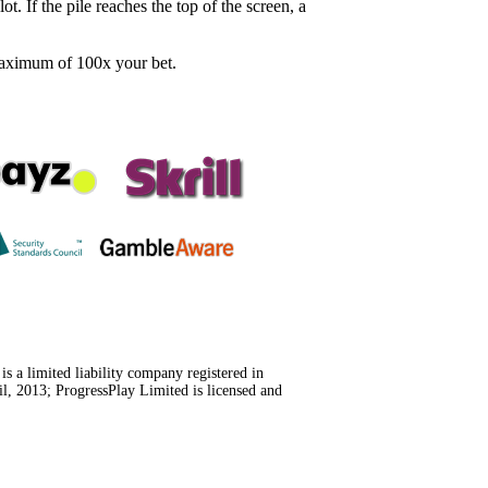
t. If the pile reaches the top of the screen, a
maximum of 100x your bet.
s a limited liability company registered in
l, 2013
; ProgressPlay Limited is licensed and