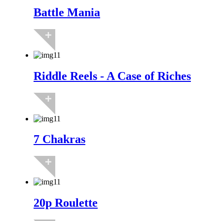
Battle Mania
Riddle Reels - A Case of Riches
7 Chakras
20p Roulette