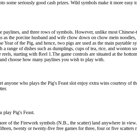
 into some seriously good cash prizes. Wild symbols make it more easy to
-five paylines, and three rows of symbols. However, unlike most Chinese-t
ns as the porcine husband and wife chow down on chow mein noodles, r
se Year of the Pig, and hence, two pigs are used as the main paytable s
h a range of dishes such as dumplings, cups of tea, rice, and wonton s
e reels, starting with Reel 1.The game controls are situated at the botto
s, and choose how many paylines you wish to play with.
let anyone who plays the Pig's Feast slot enjoy extra wins courtesy of 
ter.
 play Pig's Feast.
ore of the Firework symbols (N.B., the scatter) land anywhere in view. 
ifteen, twenty or twenty-five free games for three, four or five scatters r