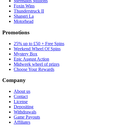
Mermaids Millions
Foxin Wins
Thunderstruck II
Shangri La
Motorhead
Promotions
25% up to £50 + Free Spins
Weekend Wheel Of Spins
Mystery Box
Epic August Action
Midweek wheel of prizes
Choose Your Rewards
Company
About us
Contact
License
Depositing
Withdrawals
Game Payouts
Affiliates