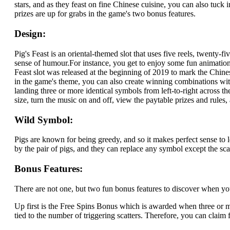
stars, and as they feast on fine Chinese cuisine, you can also tuck
prizes are up for grabs in the game's two bonus features.
Design:
Pig's Feast is an oriental-themed slot that uses five reels, twenty
sense of humour.For instance, you get to enjoy some fun animatio
Feast slot was released at the beginning of 2019 to mark the Chine
in the game's theme, you can also create winning combinations wit
landing three or more identical symbols from left-to-right across th
size, turn the music on and off, view the paytable prizes and rule
Wild Symbol:
Pigs are known for being greedy, and so it makes perfect sense to 
by the pair of pigs, and they can replace any symbol except the scat
Bonus Features:
There are not one, but two fun bonus features to discover when you
Up first is the Free Spins Bonus which is awarded when three or m
tied to the number of triggering scatters. Therefore, you can claim f