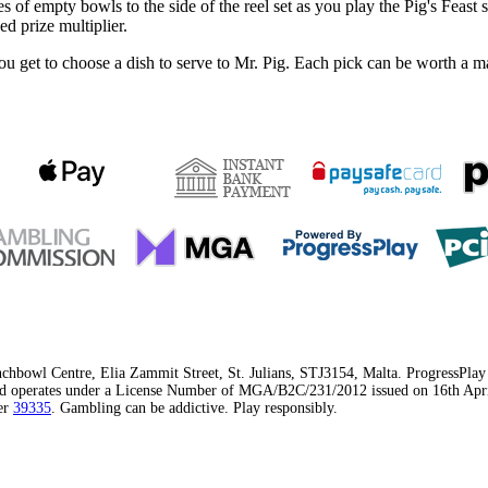
 of empty bowls to the side of the reel set as you play the Pig's Feast slo
d prize multiplier.
u get to choose a dish to serve to Mr. Pig. Each pick can be worth a 
hbowl Centre, Elia Zammit Street, St. Julians, STJ3154, Malta. ProgressPlay i
d operates under a License Number of MGA/B2C/231/2012 issued on 16th Apri
er
39335
. Gambling can be addictive. Play responsibly.