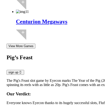
Centurion Megaways
View More Games
Pig’s Feast
sign up

The Pig's Feast slot game by Eyecon marks The Year of the Pig (20
spinning its reels with as little as 20p. Pig's Feast comes with an e
Our Verdict:
Everyone knows Eyecon thanks to its hugely successful slots, Fluffy