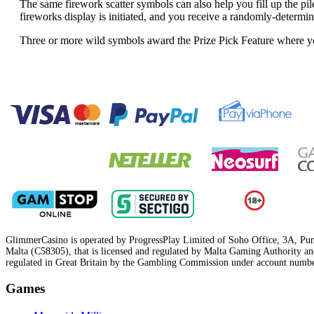
The same firework scatter symbols can also help you fill up the piles
fireworks display is initiated, and you receive a randomly-determine
Three or more wild symbols award the Prize Pick Feature where yo
GlimmerCasino
is operated by ProgressPlay Limited of Soho Office, 3A, Punc
Malta (C58305), that is licensed and regulated by Malta Gaming Authority
an
regulated in Great Britain by the Gambling Commission under account numb
Games