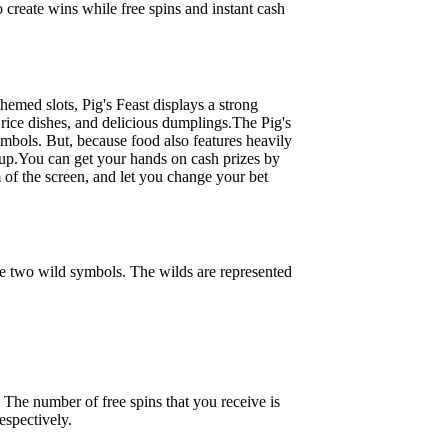
 create wins while free spins and instant cash
hemed slots, Pig's Feast displays a strong
ice dishes, and delicious dumplings.The Pig's
ymbols. But, because food also features heavily
oup.You can get your hands on cash prizes by
m of the screen, and let you change your bet
the two wild symbols. The wilds are represented
The number of free spins that you receive is
espectively.