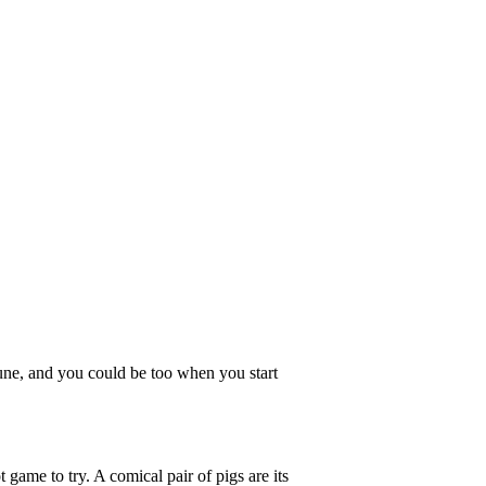
une, and you could be too when you start
game to try. A comical pair of pigs are its