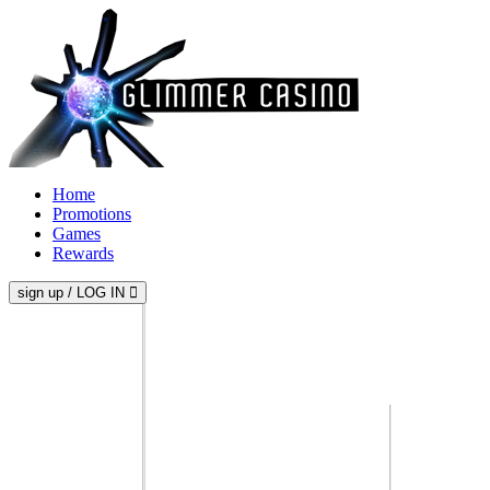
Home
Promotions
Games
Rewards
sign up / LOG IN