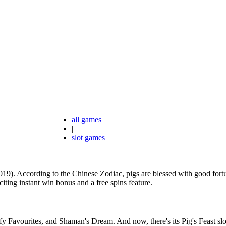
all games
|
slot games
19). According to the Chinese Zodiac, pigs are blessed with good fort
xciting instant win bonus and a free spins feature.
 Favourites, and Shaman's Dream. And now, there's its Pig's Feast slot 