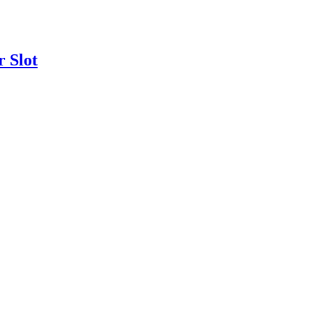
r Slot