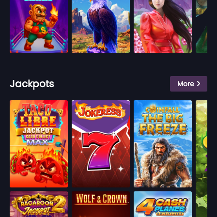
Jackpots
More