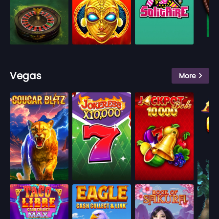
Vegas
More