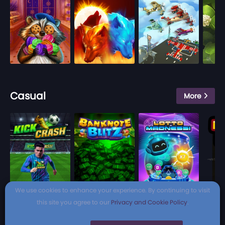
Casual
More
We use cookies to enhance your experience. By continuing to visit
this site you agree to our
Privacy and Cookie Policy
.