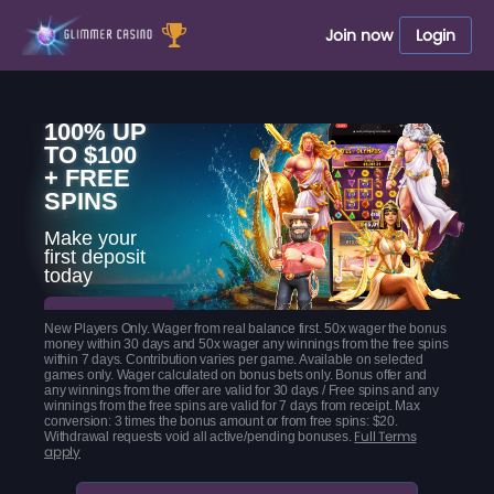
Join now
Login
100% UP
TO $100
+ FREE
SPINS
Make your
first deposit
today
Deposit Now
New Players Only. Wager from real balance first. 50x wager the bonus
money within 30 days and 50x wager any winnings from the free spins
within 7 days. Contribution varies per game. Available on selected
games only. Wager calculated on bonus bets only. Bonus offer and
any winnings from the offer are valid for 30 days / Free spins and any
winnings from the free spins are valid for 7 days from receipt. Max
conversion: 3 times the bonus amount or from free spins: $20.
Full Terms
Withdrawal requests void all active/pending bonuses.
apply