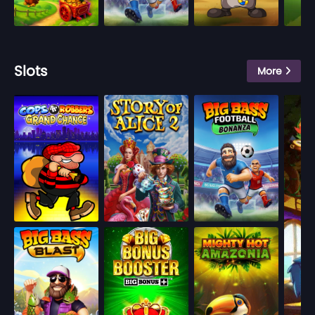
Slots
More