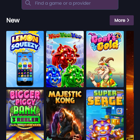
New
More