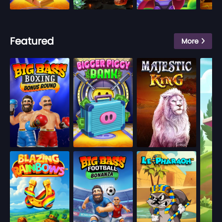
Featured
More