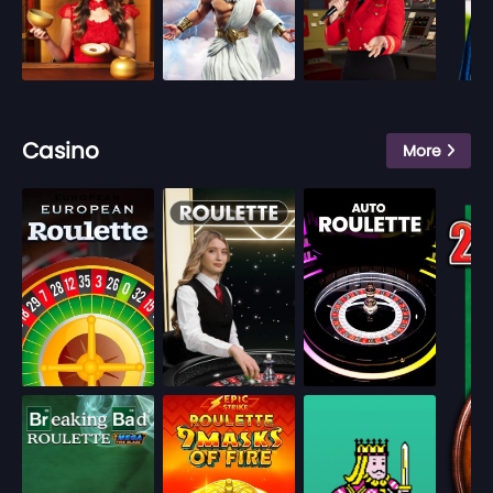
Casino
More