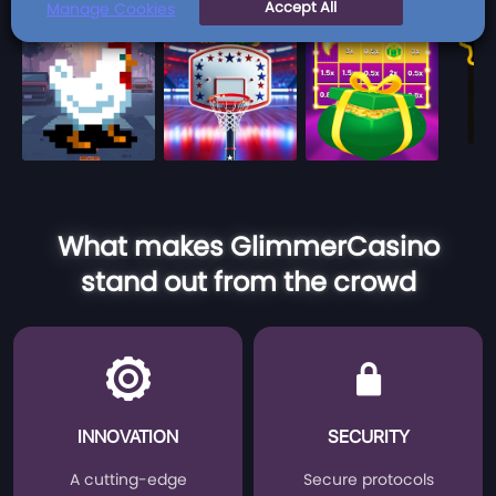
Accept All
Manage Cookies
What makes GlimmerCasino
stand out from the crowd
INNOVATION
SECURITY
A cutting-edge
Secure protocols