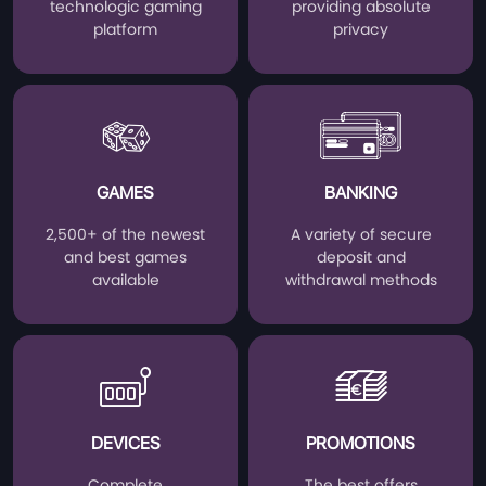
technologic gaming
providing absolute
platform
privacy
GAMES
BANKING
2,500+ of the newest
A variety of secure
and best games
deposit and
available
withdrawal methods
DEVICES
PROMOTIONS
Complete
The best offers