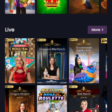
Live
More