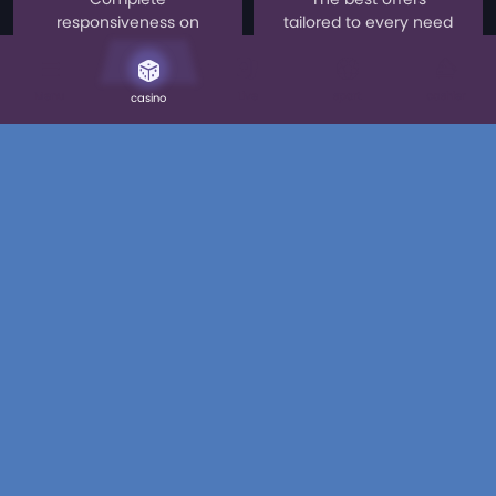
responsiveness on
tailored to every need
web and mobile
Menu
Live
sport
cashier
casino
Home
About us
Deposits
Withdrawals
Rewards Programme
Play Responsibly
Terms & Conditions
Privacy Policy
Casino
Betting Rules